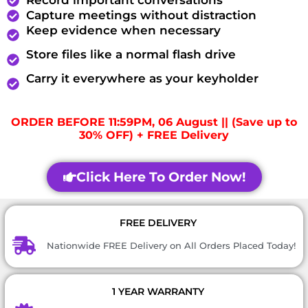
Record important conversations
Capture meetings without distraction
Keep evidence when necessary
Store files like a normal flash drive
Carry it everywhere as your keyholder
ORDER BEFORE 11:59PM, 06 August || (Save up to
30% OFF) + FREE Delivery
Click Here To Order Now!
FREE DELIVERY
Nationwide FREE Delivery on All Orders Placed Today!
1 YEAR WARRANTY