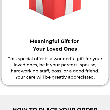
Meaningful Gift for
Your Loved Ones
This special offer is a wonderful gift for your
loved ones, be it your parents, spouse,
hardworking staff, boss, or a good friend.
Your care will be greatly appreciated.
HOW TO PLACE YOUR ORDER