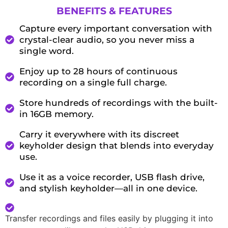
BENEFITS & FEATURES
Capture every important conversation with
crystal-clear audio, so you never miss a
single word.
Enjoy up to 28 hours of continuous
recording on a single full charge.
Store hundreds of recordings with the built-
in 16GB memory.
Carry it everywhere with its discreet
keyholder design that blends into everyday
use.
Use it as a voice recorder, USB flash drive,
and stylish keyholder—all in one device.
Transfer recordings and files easily by plugging it into