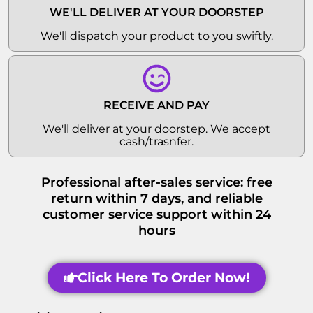
WE'LL DELIVER AT YOUR DOORSTEP
We'll dispatch your product to you swiftly.
RECEIVE AND PAY
We'll deliver at your doorstep. We accept
cash/trasnfer.
Professional after-sales service: free
return within 7 days, and reliable
customer service support within 24
hours
Click Here To Order Now!