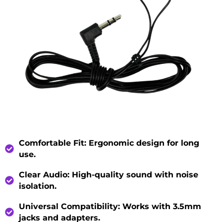
Comfortable Fit
: Ergonomic design for long
use.
Clear Audio
: High-quality sound with noise
isolation.
Universal Compatibility
: Works with 3.5mm
jacks and adapters.