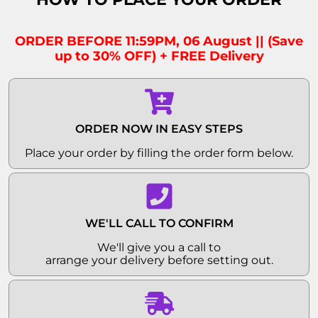
ORDER BEFORE 11:59PM, 06 August || (Save
up to 30% OFF) + FREE Delivery
ORDER NOW IN EASY STEPS
Place your order by filling the order form below.
WE'LL CALL TO CONFIRM
We'll give you a call to
arrange your delivery before setting out.