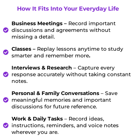
How It Fits Into Your Everyday Life
Business Meetings –
Record important
discussions and agreements without
missing a detail.
Classes –
Replay lessons anytime to study
smarter and remember more
.
Interviews & Research
– Capture every
response accurately without taking constant
notes.
Personal & Family Conversations
– Save
meaningful memories and important
discussions for future reference.
Work & Daily Tasks
– Record ideas,
instructions, reminders, and voice notes
wherever you are.