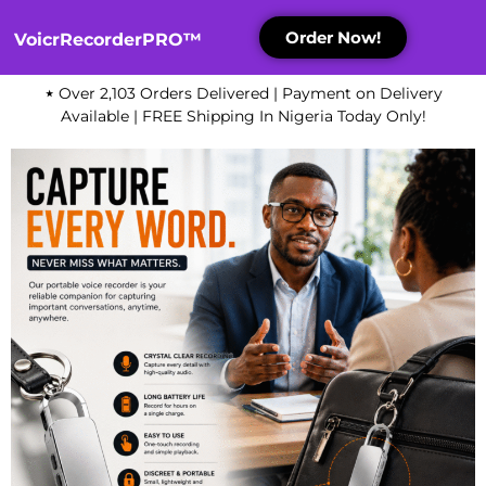
Order Now!
VoicrRecorderPRO™
⋆
Over 2,103 Orders Delivered | Payment on Delivery
Available | FREE Shipping In Nigeria Today Only!