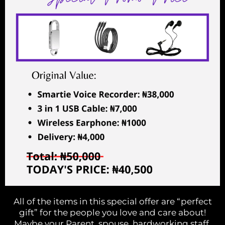
All of the items in this special offer are “perfect
gift” for the people you love and care about!
Maybe your Parent, spouse, hardworking staff,