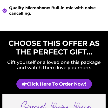
Quality Microphone
: Buil-in mic with noise
cancelling.
CHOOSE THIS OFFER AS
THE PERFECT GIFT…
Gift yourself or a loved one this package
and watch them love you more.
Click Here To Order Now!