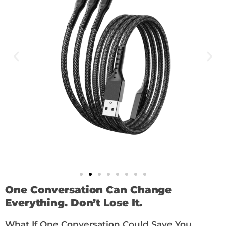
One Conversation Can Change
Everything. Don’t Lose It.
What If One Conversation Could Save You