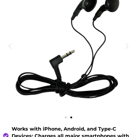
Works with iPhone, Android, and Type-C
Devices
: Charges all major smartphones with