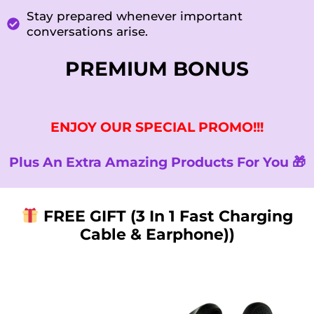
Stay prepared whenever important
conversations arise.
PREMIUM BONUS
ENJOY OUR SPECIAL PROMO!!!
Plus An Extra Amazing Products For You 🎁
FREE GIFT (3 In 1 Fast Charging
Cable & Earphone))