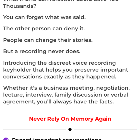
Thousands?
You can forget what was said.
The other person can deny it.
People can change their stories.
But a recording never does.
Introducing the discreet voice recording
keyholder that helps you preserve important
conversations exactly as they happened.
Whether it’s a business meeting, negotiation,
lecture, interview, family discussion or verbal
agreement, you’ll always have the facts.
Never Rely On Memory Again