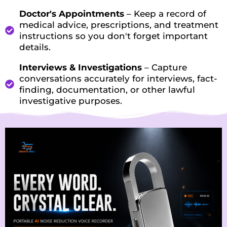
Doctor's Appointments
– Keep a record of
medical advice, prescriptions, and treatment
instructions so you don't forget important
details.
Interviews & Investigations
– Capture
conversations accurately for interviews, fact-
finding, documentation, or other lawful
investigative purposes.