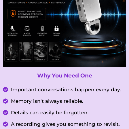
Why You Need One
Important conversations happen every day.
Memory isn't always reliable.
Details can easily be forgotten.
A recording gives you something to revisit.