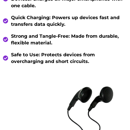
one cable.
Quick Charging
: Powers up devices fast and
transfers data quickly.
Strong and Tangle-Free
: Made from durable,
flexible material.
Safe to Use
: Protects devices from
overcharging and short circuits.