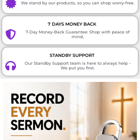
We stand by our products, so you can shop worry-free.
7 DAYS MONEY BACK
7-Day Money-Back Guarantee: Shop with peace of
mind,
STANDBY SUPPORT
Our Standby Support team is here to always help -
We put you first.