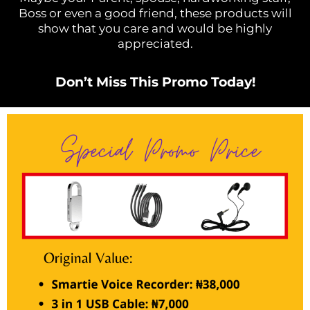
Boss or even a good friend, these products will
show that you care and would be highly
appreciated.
Don’t Miss This Promo Today!