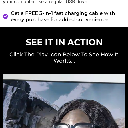
your computer like a regular USB drive.
Get a FREE 3-in-1 fast charging cable with
every purchase for added convenience.
SEE IT IN ACTION
Click The Play Icon Below To See How It
Works…