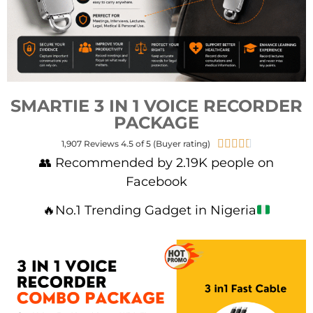
SMARTIE 3 IN 1 VOICE RECORDER
PACKAGE





1,907 Reviews 4.5 of 5 (Buyer rating)
👥 Recommended by 2.19K people on
Facebook
🔥
No.1 Trending Gadget in Nigeria