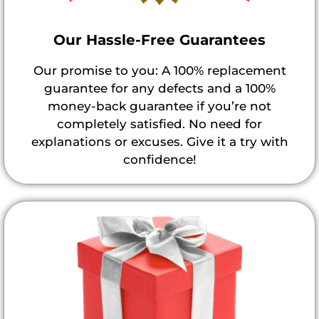
Our Hassle-Free Guarantees
Our promise to you: A 100% replacement
guarantee for any defects and a 100%
money-back guarantee if you’re not
completely satisfied. No need for
explanations or excuses. Give it a try with
confidence!