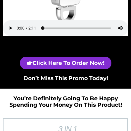
Click Here To Order Now!
Don’t Miss This Promo Today!
You’re Definitely Going To Be Happy
Spending Your Money On This Product!