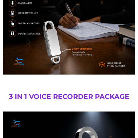
3 IN 1 VOICE RECORDER PACKAGE