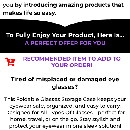
you
by introducing amazing products that
makes life so easy.
To Fully Enjoy Your Product, Here Is…
A PERFECT OFFER FOR YOU
RECOMMENDED ITEM TO ADD TO
YOUR ORDER!​
Tired of misplaced or damaged eye
glasses?
This Foldable Glasses Storage Case keeps your
eyewear safe, organized, and easy to carry.
Designed for All Types Of Glasses—perfect for
home, travel, or on the go. Stay stylish and
protect your eyewear in one sleek solution!