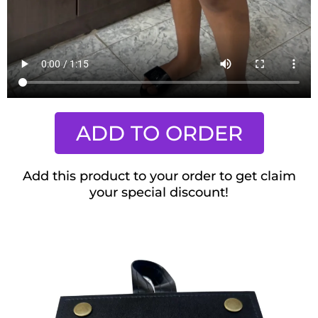
ADD TO ORDER
Add this product to your order to get claim
your special discount!