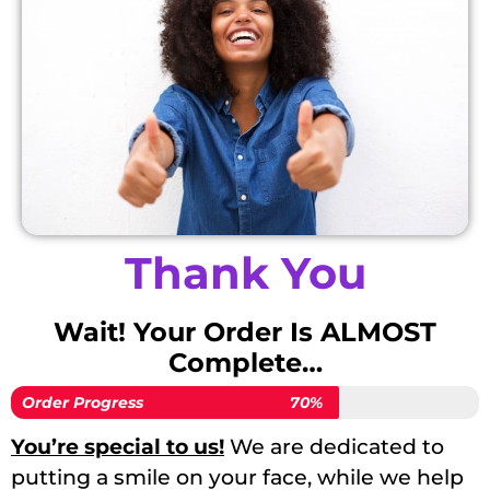
Thank You
Wait! Your Order Is ALMOST
Complete…
Order Progress
70%
You’re special to us!
We are dedicated to
putting a smile on your face, while we help