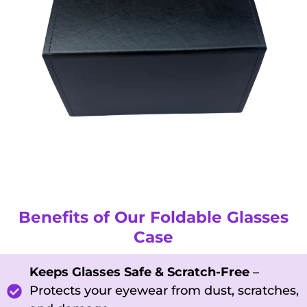
Benefits of Our Foldable Glasses
Case
Keeps Glasses Safe & Scratch-Free
–
Protects your eyewear from dust, scratches,