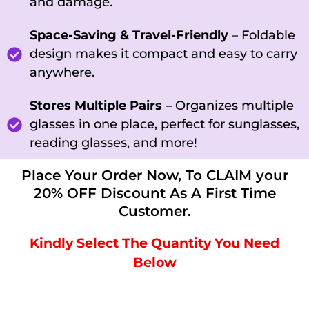
and damage.
Space-Saving & Travel-Friendly
– Foldable
design makes it compact and easy to carry
anywhere.
Stores Multiple Pairs
– Organizes multiple
glasses in one place, perfect for sunglasses,
reading glasses, and more!
Place Your Order Now, To CLAIM your
20% OFF Discount As A First Time
Customer.
Kindly Select The Quantity You Need
Below