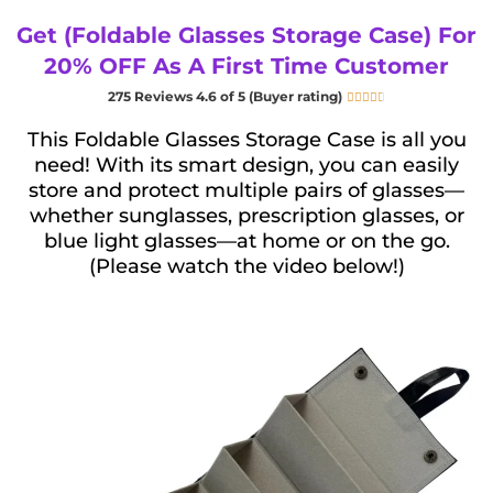
Get (Foldable Glasses Storage Case) For
20% OFF As A First Time Customer
275 Reviews 4.6 of 5 (Buyer rating)





This Foldable Glasses Storage Case is all you
need! With its smart design, you can easily
store and protect multiple pairs of glasses—
whether sunglasses, prescription glasses, or
blue light glasses—at home or on the go.
(Please watch the video below!)