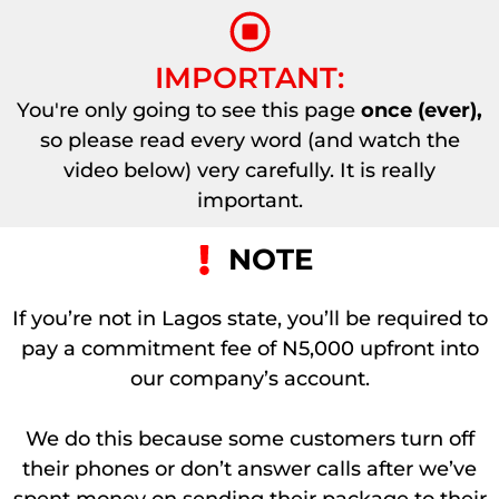
IMPORTANT:
You're only going to see this page
once (ever),
so please read every word (and watch the
video below) very carefully. It is really
important.
NOTE
If you’re not in Lagos state, you’ll be required to
pay a commitment fee of N5,000 upfront into
our company’s account.
We do this because some customers turn off
their phones or don’t answer calls after we’ve