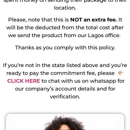
spent money on sending their package to their
location.
Please, note that this is
NOT an extra fee.
It
will be the deducted from the total cost after
we send the product from our Lagos office.
Thanks as you comply with this policy.
If you’re not in the state listed above and you’re
ready to pay the commitment fee, please
CLICK HERE
to chat with us on whatsapp for
our company’s account details and for
verification.